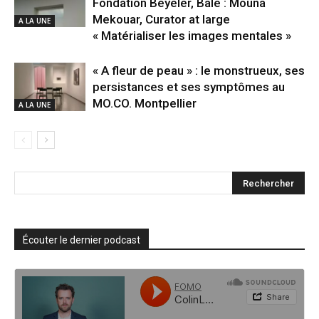
Fondation Beyeler, Bâle : Mouna
Mekouar, Curator at large
A LA UNE
« Matérialiser les images mentales »
« A fleur de peau » : le monstrueux, ses
persistances et ses symptômes au
MO.CO. Montpellier
A LA UNE
Écouter le dernier podcast