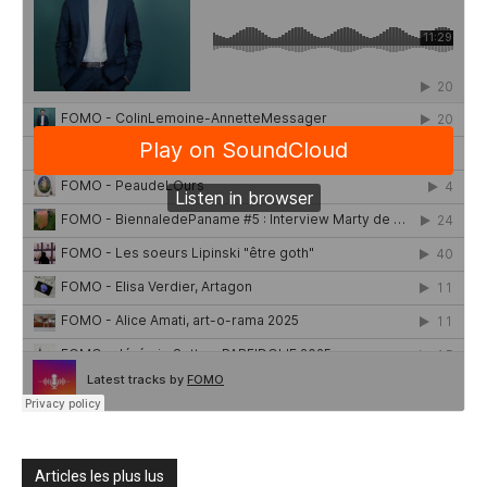
Articles les plus lus