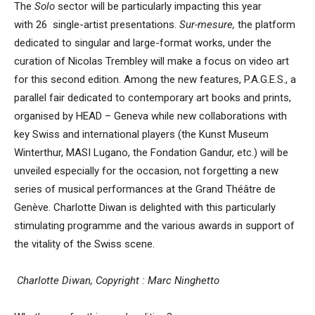
The
Solo
sector will be particularly impacting this year
with 26 single-artist presentations.
Sur-mesure,
the platform
dedicated to singular and large-format works, under the
curation of Nicolas Trembley will make a focus on video art
for this second edition. Among the new features, P.A.G.E.S., a
parallel fair dedicated to contemporary art books and prints,
organised by HEAD – Geneva while new collaborations with
key Swiss and international players (the Kunst Museum
Winterthur, MASI Lugano, the Fondation Gandur, etc.) will be
unveiled especially for the occasion, not forgetting a new
series of musical performances at the Grand Théâtre de
Genève. Charlotte Diwan is delighted with this particularly
stimulating programme and the various awards in support of
the vitality of the Swiss scene.
Charlotte Diwan, Copyright : Marc Ninghetto