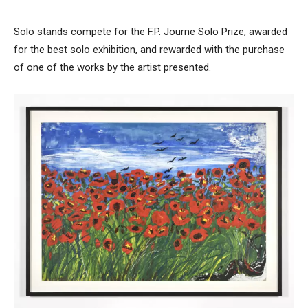
Solo stands compete for the F.P. Journe Solo Prize, awarded
for the best solo exhibition, and rewarded with the purchase
of one of the works by the artist presented.