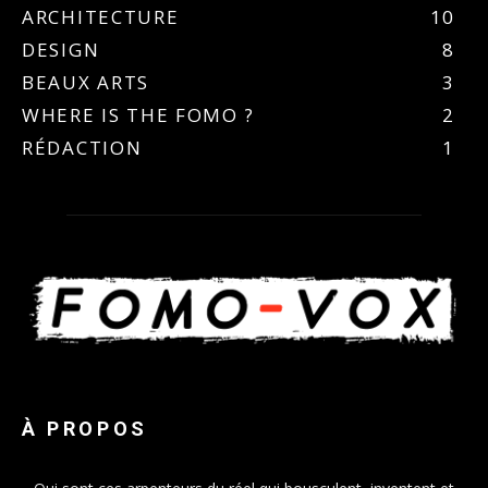
ARCHITECTURE
10
DESIGN
8
BEAUX ARTS
3
WHERE IS THE FOMO ?
2
RÉDACTION
1
À PROPOS