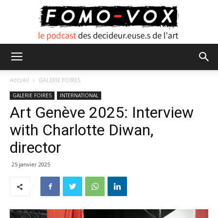
FOMO
Accueil
GALERIE FOIRES
GALERIE FOIRES
INTERNATIONAL
Art Genève 2025: Interview
VOX
with Charlotte Diwan,
director
25 janvier 2025