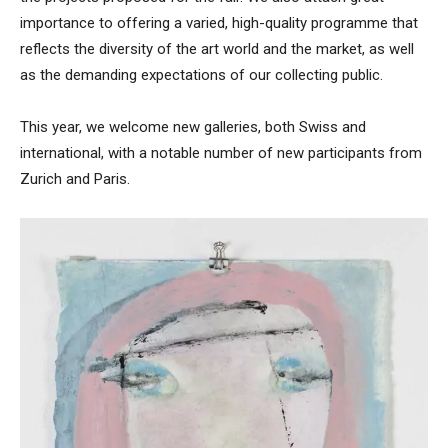
importance to offering a varied, high-quality programme that
reflects the diversity of the art world and the market, as well
as the demanding expectations of our collecting public.
This year, we welcome new galleries, both Swiss and
international, with a notable number of new participants from
Zurich and Paris.