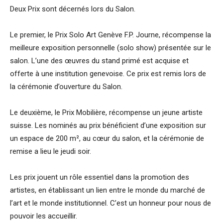
Deux Prix sont décernés lors du Salon.
Le premier, le Prix Solo Art Genève F.P. Journe, récompense la
meilleure exposition personnelle (solo show) présentée sur le
salon. L’une des œuvres du stand primé est acquise et
offerte à une institution genevoise. Ce prix est remis lors de
la cérémonie d’ouverture du Salon.
Le deuxième, le Prix Mobilière, récompense un jeune artiste
suisse. Les nominés au prix bénéficient d’une exposition sur
un espace de 200 m², au cœur du salon, et la cérémonie de
remise a lieu le jeudi soir.
Les prix jouent un rôle essentiel dans la promotion des
artistes, en établissant un lien entre le monde du marché de
l’art et le monde institutionnel. C’est un honneur pour nous de
pouvoir les accueillir.