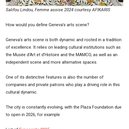
Salifou Lindou, Femme assise 2024 courtesy AFIKARIS
How would you define Geneva’s arts scene?
Geneva’s arts scene is both dynamic and rooted in a tradition
of excellence. It relies on leading cultural institutions such as
the Musée d’Art et d’Histoire and the MAMCO, as well as an
independent scene and more alternative spaces.
One of its distinctive features is also the number of
companies and private patrons who play a driving role in this
cultural dynamic.
The city is constantly evolving, with the Plaza Foundation due
to open in 2026, for example.