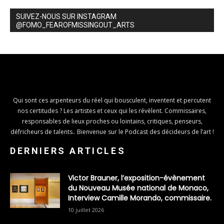
SUIVEZ-NOUS SUR INSTAGRAM
@FOMO_FEAROFMISSINGOUT_ARTS
Qui sont ces arpenteurs du réel qui bousculent, inventent et percutent
nos certitudes ? Les artistes et ceux qui les révèlent. Commissaires,
responsables de lieux proches ou lointains, critiques, penseurs,
défricheurs de talents.. Bienvenue sur le Podcast des décideurs de l’art !
DERNIERS ARTICLES
Victor Brauner, l’exposition-évènement
du Nouveau Musée national de Monaco,
Interview Camille Morando, commissaire.
10 juillet 2026