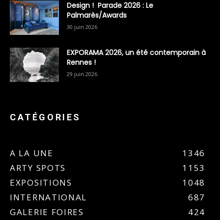
Design ! Parade 2026 : Le
Palmarès/Awards
30 juin 2026
EXPORAMA 2026, un été contemporain à
Rennes !
29 juin 2026
CATÉGORIES
A LA UNE
1346
ARTY SPOTS
1153
EXPOSITIONS
1048
INTERNATIONAL
687
GALERIE FOIRES
424