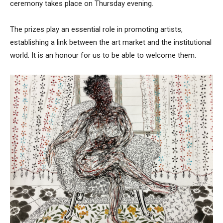
ceremony takes place on Thursday evening.
The prizes play an essential role in promoting artists,
establishing a link between the art market and the institutional
world. It is an honour for us to be able to welcome them.