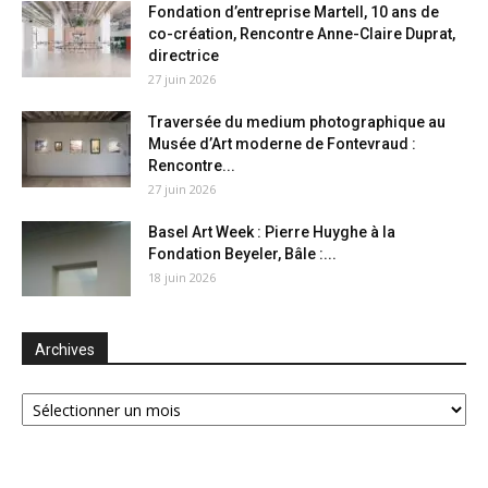
Fondation d’entreprise Martell, 10 ans de
co-création, Rencontre Anne-Claire Duprat,
directrice
27 juin 2026
Traversée du medium photographique au
Musée d’Art moderne de Fontevraud :
Rencontre...
27 juin 2026
Basel Art Week : Pierre Huyghe à la
Fondation Beyeler, Bâle :...
18 juin 2026
Archives
Archives