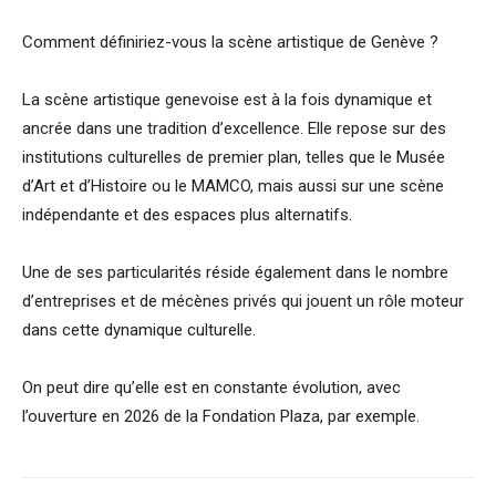
Comment définiriez-vous la scène artistique de Genève ?
La scène artistique genevoise est à la fois dynamique et
ancrée dans une tradition d’excellence. Elle repose sur des
institutions culturelles de premier plan, telles que le Musée
d’Art et d’Histoire ou le MAMCO, mais aussi sur une scène
indépendante et des espaces plus alternatifs.
Une de ses particularités réside également dans le nombre
d’entreprises et de mécènes privés qui jouent un rôle moteur
dans cette dynamique culturelle.
On peut dire qu’elle est en constante évolution, avec
l’ouverture en 2026 de la Fondation Plaza, par exemple.