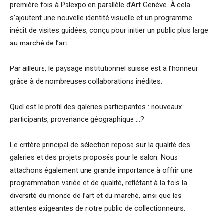
première fois à Palexpo en parallèle d’Art Genève. À cela
s’ajoutent une nouvelle identité visuelle et un programme
inédit de visites guidées, conçu pour initier un public plus large
au marché de l’art.
Par ailleurs, le paysage institutionnel suisse est à l’honneur
grâce à de nombreuses collaborations inédites.
Quel est le profil des galeries participantes : nouveaux
participants, provenance géographique …?
Le critère principal de sélection repose sur la qualité des
galeries et des projets proposés pour le salon. Nous
attachons également une grande importance à offrir une
programmation variée et de qualité, reflétant à la fois la
diversité du monde de l’art et du marché, ainsi que les
attentes exigeantes de notre public de collectionneurs.