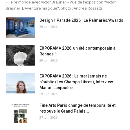
« Faire monde avec Victor Brauner » Vue de l'exposition "Victor
Brauner, L'Aventure magique", photo : Andrea Rossetti.
Design ! Parade 2026 : Le Palmarès/Awards
30 juin 2026
EXPORAMA 2026, un été contemporain à
Rennes !
29 juin 2026
EXPORAMA 2026 : La mer jamais ne
s’oublie (Les Champs Libres), Interview
Manon Lanjouère
29 juin 2026
Fine Arts Paris change de temporalité et
retrouve le Grand Palais...
27 juin 2026