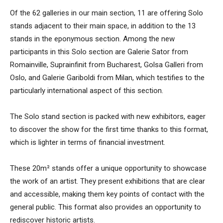
Of the 62 galleries in our main section, 11 are offering Solo
stands adjacent to their main space, in addition to the 13
stands in the eponymous section. Among the new
participants in this Solo section are Galerie Sator from
Romainville, Suprainfinit from Bucharest, Golsa Galleri from
Oslo, and Galerie Gariboldi from Milan, which testifies to the
particularly international aspect of this section.
The Solo stand section is packed with new exhibitors, eager
to discover the show for the first time thanks to this format,
which is lighter in terms of financial investment.
These 20m² stands offer a unique opportunity to showcase
the work of an artist. They present exhibitions that are clear
and accessible, making them key points of contact with the
general public. This format also provides an opportunity to
rediscover historic artists.