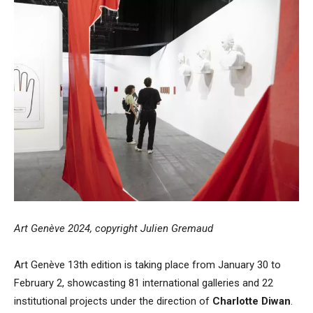
Art Genève 2024, copyright Julien Gremaud
Art Genève 13th edition is taking place from January 30 to
February 2, showcasting 81 international galleries and 22
institutional projects under the direction of
Charlotte Diwan
.