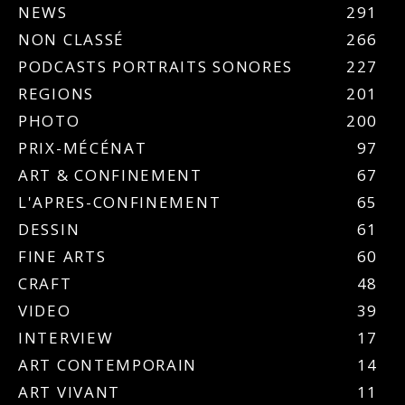
NEWS
291
NON CLASSÉ
266
PODCASTS PORTRAITS SONORES
227
REGIONS
201
PHOTO
200
PRIX-MÉCÉNAT
97
ART & CONFINEMENT
67
L'APRES-CONFINEMENT
65
DESSIN
61
FINE ARTS
60
CRAFT
48
VIDEO
39
INTERVIEW
17
ART CONTEMPORAIN
14
ART VIVANT
11