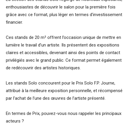
enthousiastes de découvrir le salon pour la première fois
grâce avec ce format, plus léger en termes d’investissement
financier.
Ces stands de 20 m² offrent l’occasion unique de mettre en
lumière le travail d’un artiste. Ils présentent des expositions
claires et accessibles, devenant ainsi des points de contact
privilégiés avec le grand public. Ce format permet également
de redécouvrir des artistes historiques.
Les stands Solo concourent pour le Prix Solo F.P. Journe,
attribué à la meilleure exposition personnelle, et récompensé
par l’achat de l’une des œuvres de l’artiste présenté.
En termes de Prix, pouvez-vous nous rappeler les principaux
acteurs ?