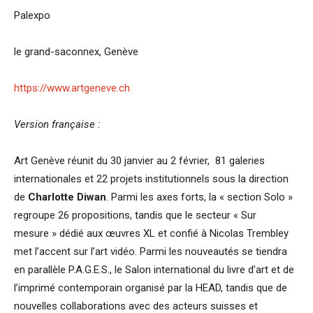
Palexpo
le grand-saconnex, Genève
https://www.artgeneve.ch
Version française :
Art Genève réunit du 30 janvier au 2 février, 81 galeries
internationales et 22 projets institutionnels sous la direction
de
Charlotte Diwan
. Parmi les axes forts, la « section Solo »
regroupe 26 propositions, tandis que le secteur « Sur
mesure » dédié aux œuvres XL et confié à Nicolas Trembley
met l’accent sur l’art vidéo. Parmi les nouveautés se tiendra
en parallèle P.A.G.E.S., le Salon international du livre d’art et de
l’imprimé contemporain organisé par la HEAD, tandis que de
nouvelles collaborations avec des acteurs suisses et