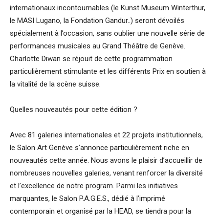
internationaux incontournables (le Kunst Museum Winterthur,
le MASI Lugano, la Fondation Gandur..) seront dévoilés
spécialement à l’occasion, sans oublier une nouvelle série de
performances musicales au Grand Théâtre de Genève.
Charlotte Diwan se réjouit de cette programmation
particulièrement stimulante et les différents Prix en soutien à
la vitalité de la scène suisse.
Quelles nouveautés pour cette édition ?
Avec 81 galeries internationales et 22 projets institutionnels,
le Salon Art Genève s’annonce particulièrement riche en
nouveautés cette année. Nous avons le plaisir d’accueillir de
nombreuses nouvelles galeries, venant renforcer la diversité
et l’excellence de notre program. Parmi les initiatives
marquantes, le Salon P.A.G.E.S., dédié à l’imprimé
contemporain et organisé par la HEAD, se tiendra pour la