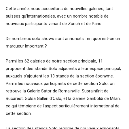
Cette année, nous accueillons de nouvelles galeries, tant
suisses qu’internationales, avec un nombre notable de
nouveaux participants venant de Zurich et de Paris.
De nombreux solo shows sont annoncés : en quoi est-ce un
marqueur important ?
Parmi les 62 galeries de notre section principale, 11
proposent des stands Solo adjacents à leur espace principal,
auxquels s’ajoutent les 13 stands de la section éponyme.
Parmi les nouveaux participants de cette section Solo, on
retrouve la Galerie Sator de Romainville, Suprainfinit de
Bucarest, Golsa Galleri d’Oslo, et la Galerie Gariboldi de Milan,
ce qui témoigne de l’aspect particulièrement international de
cette section.
La section des stands Solo regorge de nouveaux exposants,