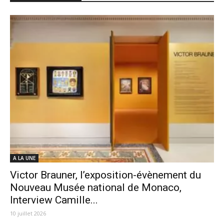
A LA UNE
Victor Brauner, l’exposition-évènement du
Nouveau Musée national de Monaco,
Interview Camille...
10 juillet 2026