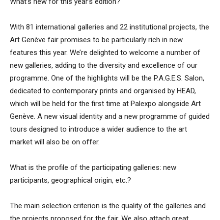
What’s new for this year’s edition?
With 81 international galleries and 22 institutional projects, the
Art Genève fair promises to be particularly rich in new
features this year. We’re delighted to welcome a number of
new galleries, adding to the diversity and excellence of our
programme. One of the highlights will be the P.A.G.E.S. Salon,
dedicated to contemporary prints and organised by HEAD,
which will be held for the first time at Palexpo alongside Art
Genève. A new visual identity and a new programme of guided
tours designed to introduce a wider audience to the art
market will also be on offer.
What is the profile of the participating galleries: new
participants, geographical origin, etc.?
The main selection criterion is the quality of the galleries and
the projects proposed for the fair. We also attach great