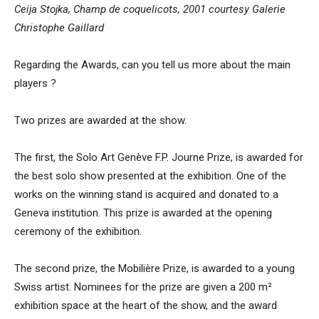
Ceija Stojka, Champ de coquelicots, 2001 courtesy Galerie
Christophe Gaillard
Regarding the Awards, can you tell us more about the main
players ?
Two prizes are awarded at the show.
The first, the Solo Art Genève F.P. Journe Prize, is awarded for
the best solo show presented at the exhibition. One of the
works on the winning stand is acquired and donated to a
Geneva institution. This prize is awarded at the opening
ceremony of the exhibition.
The second prize, the Mobilière Prize, is awarded to a young
Swiss artist. Nominees for the prize are given a 200 m²
exhibition space at the heart of the show, and the award