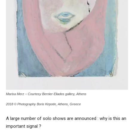
Marisa Merz – Courtesy Bernier-Eliades gallery, Athens
2018 © Photography Boris Kirpotin, Athens, Greece
A large number of solo shows are announced : why is this an
important signal ?