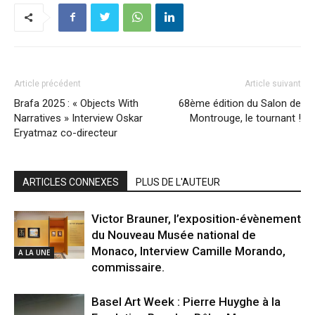
Article précédent
Article suivant
Brafa 2025 : « Objects With
68ème édition du Salon de
Narratives » Interview Oskar
Montrouge, le tournant !
Eryatmaz co-directeur
ARTICLES CONNEXES
PLUS DE L'AUTEUR
Victor Brauner, l’exposition-évènement
du Nouveau Musée national de
Monaco, Interview Camille Morando,
A LA UNE
commissaire.
Basel Art Week : Pierre Huyghe à la