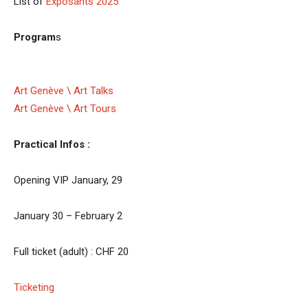
List of
Exposants 2025
Program
s
Art Genève \ Art Talks
Art Genève \ Art Tours
Practical Infos :
Opening VIP January, 29
January 30 – February 2
Full ticket (adult) : CHF 20
Ticketing