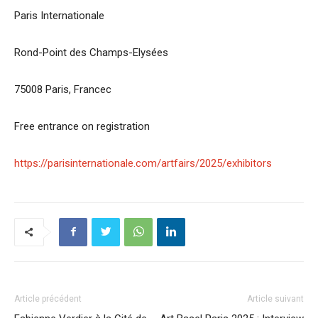
Paris Internationale
Rond-Point des Champs-Elysées
75008 Paris, Francec
Free entrance on registration
https://parisinternationale.com/artfairs/2025/exhibitors
Article précédent
Article suivant