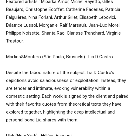
Featured artists : M’barka Amor, Michel Bayetto, Gilles
Beaujard, Christophe Ecoffet, Catherine Facerias, Patricia
Falguières, Nina Forlani, Arthur Gillet, Elisabeth Lebovici,
Béatrice Lussol, Morgan·e, Ralf Marsault, Jean-Luc Morel,
Philippe Noisette, Shanta Rao, Clarisse Tranchard, Virginie
Trastour.
Martins&Montero (São Paulo, Brussels) : Lia D Castro
Despite the taboo nature of the subject, Lia D Castro’s
depictions avoid salaciousness or exploitation. Instead, they
are tender and intimate, evoking vulnerability within a
domestic setting. Each work is signed by the client and paired
with their favorite quotes from theoretical texts they have
explored together, highlighting the deep intellectual and
personal bond Lia shares with them.
Ulrik (New York) : Hélène Fauquet