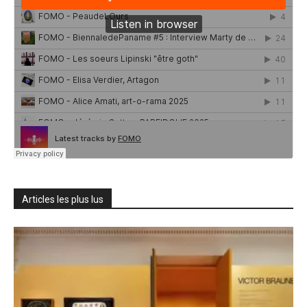
Articles les plus lus