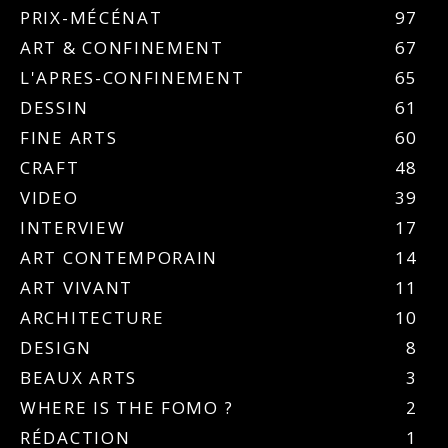
PRIX-MÉCÉNAT
97
ART & CONFINEMENT
67
L'APRES-CONFINEMENT
65
DESSIN
61
FINE ARTS
60
CRAFT
48
VIDEO
39
INTERVIEW
17
ART CONTEMPORAIN
14
ART VIVANT
11
ARCHITECTURE
10
DESIGN
8
BEAUX ARTS
3
WHERE IS THE FOMO ?
2
RÉDACTION
1