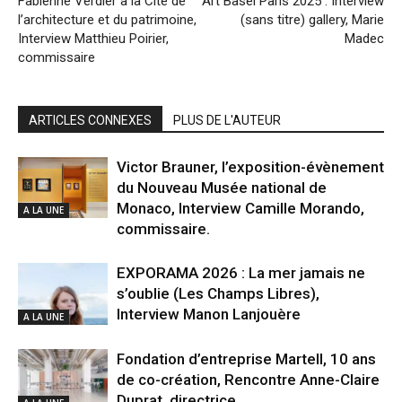
Fabienne Verdier à la Cité de
Art Basel Paris 2025 : Interview
l’architecture et du patrimoine,
(sans titre) gallery, Marie
Interview Matthieu Poirier,
Madec
commissaire
ARTICLES CONNEXES
PLUS DE L'AUTEUR
Victor Brauner, l’exposition-évènement
du Nouveau Musée national de
Monaco, Interview Camille Morando,
A LA UNE
commissaire.
EXPORAMA 2026 : La mer jamais ne
s’oublie (Les Champs Libres),
Interview Manon Lanjouère
A LA UNE
Fondation d’entreprise Martell, 10 ans
de co-création, Rencontre Anne-Claire
Duprat, directrice