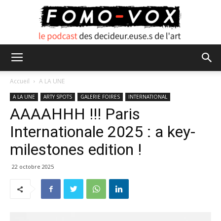
FOMO
Accueil
A LA UNE
A LA UNE
ARTY SPOTS
GALERIE FOIRES
INTERNATIONAL
AAAAHHH !!! Paris
VOX
Internationale 2025 : a key-
milestones edition !
22 octobre 2025