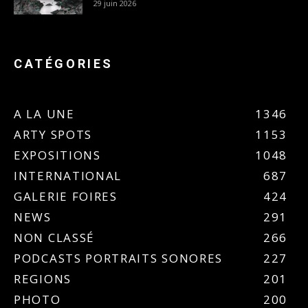
29 juin 2026
CATÉGORIES
A LA UNE
1346
ARTY SPOTS
1153
EXPOSITIONS
1048
INTERNATIONAL
687
GALERIE FOIRES
424
NEWS
291
NON CLASSÉ
266
PODCASTS PORTRAITS SONORES
227
REGIONS
201
PHOTO
200