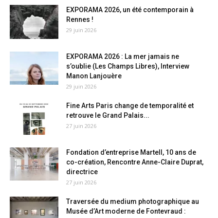
EXPORAMA 2026, un été contemporain à
Rennes !
29 juin 2026
EXPORAMA 2026 : La mer jamais ne
s’oublie (Les Champs Libres), Interview
Manon Lanjouère
29 juin 2026
Fine Arts Paris change de temporalité et
retrouve le Grand Palais...
27 juin 2026
Fondation d’entreprise Martell, 10 ans de
co-création, Rencontre Anne-Claire Duprat,
directrice
27 juin 2026
Traversée du medium photographique au
Musée d’Art moderne de Fontevraud :