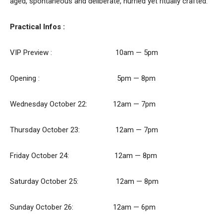
aged, spontaneous and deliberate, hurried yet ritually crafted.
Practical Infos :
VIP Preview : 10am — 5pm
Opening : 5pm — 8pm
Wednesday October 22: 12am — 7pm
Thursday October 23: 12am — 7pm
Friday October 24: 12am — 8pm
Saturday October 25: 12am — 8pm
Sunday October 26: 12am — 6pm