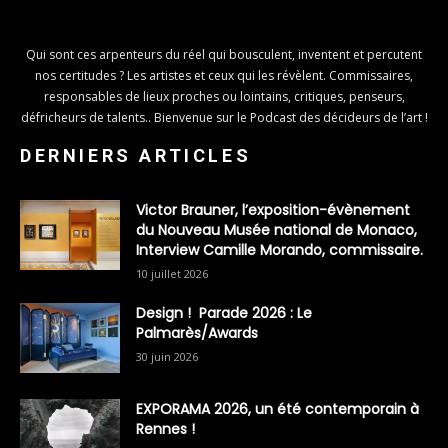
Qui sont ces arpenteurs du réel qui bousculent, inventent et percutent
nos certitudes ? Les artistes et ceux qui les révèlent. Commissaires,
responsables de lieux proches ou lointains, critiques, penseurs,
défricheurs de talents.. Bienvenue sur le Podcast des décideurs de l’art !
DERNIERS ARTICLES
Victor Brauner, l’exposition-évènement
du Nouveau Musée national de Monaco,
Interview Camille Morando, commissaire.
10 juillet 2026
Design ! Parade 2026 : Le
Palmarès/Awards
30 juin 2026
EXPORAMA 2026, un été contemporain à
Rennes !