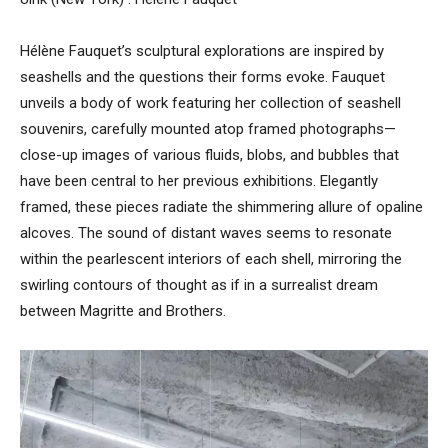
Hélène Fauquet’s sculptural explorations are inspired by
seashells and the questions their forms evoke. Fauquet
unveils a body of work featuring her collection of seashell
souvenirs, carefully mounted atop framed photographs—
close-up images of various fluids, blobs, and bubbles that
have been central to her previous exhibitions. Elegantly
framed, these pieces radiate the shimmering allure of opaline
alcoves. The sound of distant waves seems to resonate
within the pearlescent interiors of each shell, mirroring the
swirling contours of thought as if in a surrealist dream
between Magritte and Brothers.