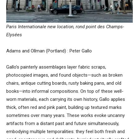
Paris Internationale new location, rond point des Champs-
Elysées
Adams and Ollman (Portland) : Peter Gallo
Gallo’s painterly assemblages layer fabric scraps,
photocopied images, and found objects—such as broken
chairs, antique cutting boards, rusty baking pans, and old
books—into informal compositions. On top of these well-
worn materials, each carrying its own history, Gallo applies
thick, often red and pink paint, building up textured marks
sometimes over many years. These works evoke uncanny
artifacts from a distant past and future simultaneously,
embodying multiple temporalities: they feel both fresh and