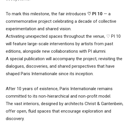
To mark this milestone, the fair introduces
♡ PI 10
— a
commemorative project celebrating a decade of collective
experimentation and shared vision.
Activating unexpected spaces throughout the venue, ♡ PI 10
will feature large-scale interventions by artists from past
editions, alongside new collaborations with PI alumni.
A special publication will accompany the project, revisiting the
dialogues, discoveries, and shared perspectives that have
shaped Paris Internationale since its inception.
After 10 years of existence, Paris Internationale remains
committed to its non-hierarchical and non-profit model.
The vast interiors, designed by architects Christ & Gantenbein,
offer open, fluid spaces that encourage exploration and
discovery.