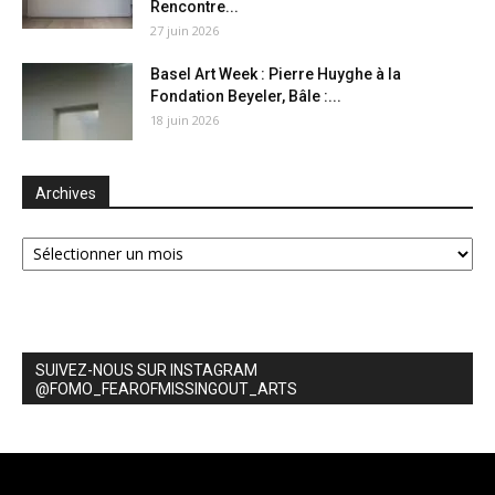
Rencontre...
27 juin 2026
Basel Art Week : Pierre Huyghe à la
Fondation Beyeler, Bâle :...
18 juin 2026
Archives
Archives
SUIVEZ-NOUS SUR INSTAGRAM
@FOMO_FEAROFMISSINGOUT_ARTS