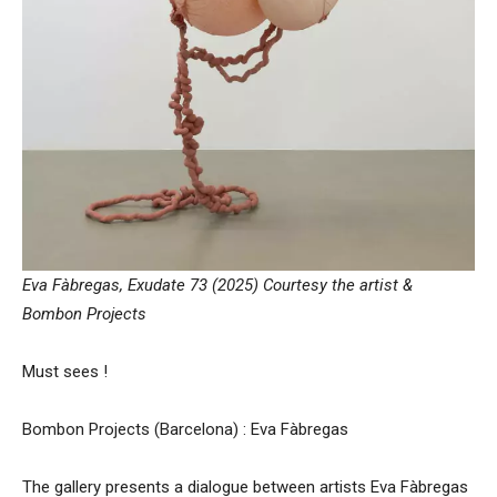
Eva Fàbregas, Exudate 73 (2025) Courtesy the artist &
Bombon Projects
Must sees !
Bombon Projects (Barcelona) : Eva Fàbregas
The gallery presents a dialogue between artists Eva Fàbregas