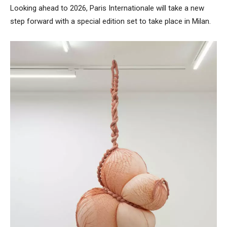
Looking ahead to 2026, Paris Internationale will take a new
step forward with a special edition set to take place in Milan.