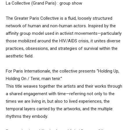
La Collective (Grand Paris) : group show
The Greater Paris Collective is a fluid, loosely structured
network of human and non-human actors. Inspired by the
affinity group model used in activist movements—particularly
those mobilized around the HIV/AIDS crisis, it unites diverse
practices, obsessions, and strategies of survival within the
aesthetic field.
For Paris Internationale, the collective presents “Holding Up,
Holding On / Tenir, main tenir.”
This title weaves together the artists and their works through
a shared engagement with time—referring not only to the
times we are living in, but also to lived experiences, the
temporal layers carried by the artworks, and the multiple
rhythms they embody.