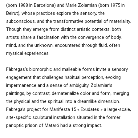
(born 1988 in Barcelona) and Marie Zolamian (born 1975 in
Beirut), whose practices explore the sensory, the
subconscious, and the transformative potential of materiality.
Though they emerge from distinct artistic contexts, both
artists share a fascination with the convergence of body,
mind, and the unknown, encountered through fluid, often
mystical experiences.
Fàbregas’s biomorphic and malleable forms invite a sensory
engagement that challenges habitual perception, evoking
impermanence and a sense of ambiguity. Zolamian’s
paintings, by contrast, dematerialize color and form, merging
the physical and the spiritual into a dreamlike dimension.
Fabrega’s project for Manifesta 15 « Exudates » a large-scale,
site-specific sculptural installation situated in the former
panoptic prison of Mataró had a strong impact.