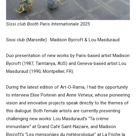
Sissi club Booth Paris Internationale 2025
Sissi club (Marseille) : Madison Bycroft & Lou Masduraud
Duo presentation of new works by Paris-based artist Madison
Bycroft (1987, Tarntanya, AUS) and Geneva-based artist Lou
Masduraud (1990, Montpellier, FR).
During the latest edition of Art-O-Rama, I had the opportunity
to interview Elise Poitevin and Anne Vimeux, whose pioneering
vision and innovative projects speak directly to the themes of
this dialogue. Both female artists are currently presenting
challenging new works: Lou Masduraud’s “Ta crème
immunitaire” at Grand Café Saint-Nazaire, and Madison
Bycroft’s “Les mensonges du météorologue” at La Friche la