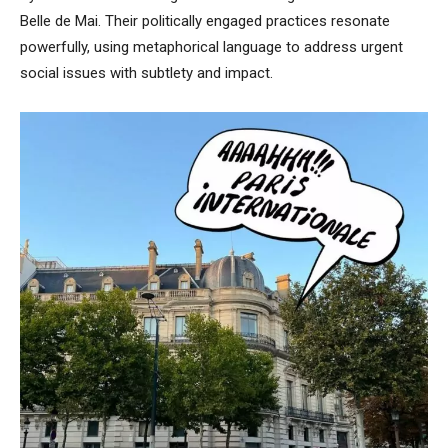
Belle de Mai. Their politically engaged practices resonate
powerfully, using metaphorical language to address urgent
social issues with subtlety and impact.