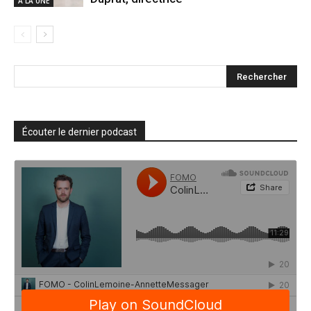
A LA UNE
Écouter le dernier podcast