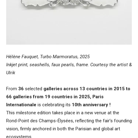
Hélène Fauquet, Turbo Marmoratus, 2025
Inkjet print, seashells, faux pearls, frame
.
Courtesy the artist &
Ulrik
From
36
selected
galleries across 13 countries in 2015 to
66 galleries from 19 countries in 2025, Paris
Internationale
is celebrating its
10th anniversary !
This milestone edition takes place in a new venue at the
Rond-Point des Champs-Élysées, reflecting the fair’s founding
vision, firmly anchored in both the Parisian and global art
ecosystems.