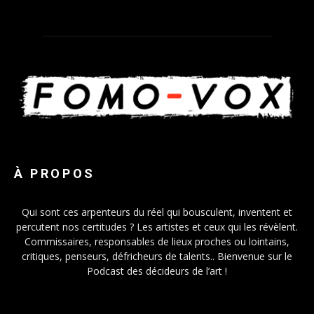
À PROPOS
Qui sont ces arpenteurs du réel qui bousculent, inventent et
percutent nos certitudes ? Les artistes et ceux qui les révèlent.
Commissaires, responsables de lieux proches ou lointains,
critiques, penseurs, défricheurs de talents.. Bienvenue sur le
Podcast des décideurs de l’art !