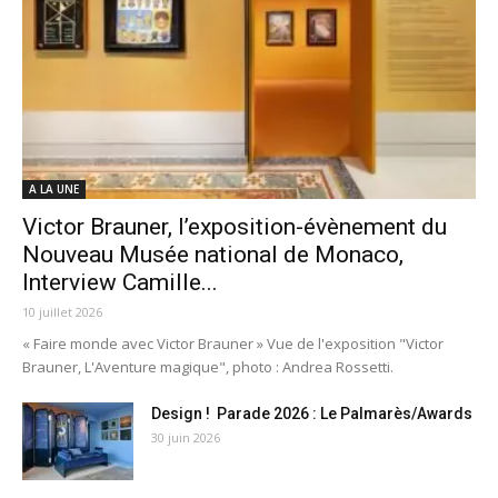
A LA UNE
Victor Brauner, l’exposition-évènement du
Nouveau Musée national de Monaco,
Interview Camille...
10 juillet 2026
« Faire monde avec Victor Brauner » Vue de l'exposition "Victor
Brauner, L'Aventure magique", photo : Andrea Rossetti.
Design ! Parade 2026 : Le Palmarès/Awards
30 juin 2026