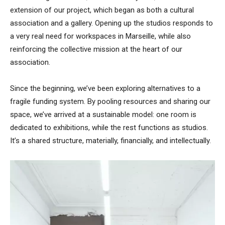
extension of our project, which began as both a cultural
association and a gallery. Opening up the studios responds to
a very real need for workspaces in Marseille, while also
reinforcing the collective mission at the heart of our
association.
Since the beginning, we’ve been exploring alternatives to a
fragile funding system. By pooling resources and sharing our
space, we’ve arrived at a sustainable model: one room is
dedicated to exhibitions, while the rest functions as studios.
It’s a shared structure, materially, financially, and intellectually.