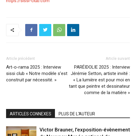
https://sissi-club.com
Article précédent
Article suivant
Art-o-rama 2025 : Interview
PARÉIDOLIE 2025 : Interview
sissi club « Notre modèle s’est
Jérémie Setton, artiste invité :
construit par nécessité. »
« La lumière est pour moi en
tant que peintre et dessinateur
comme de la matière »
ARTICLES CONNEXES
PLUS DE L'AUTEUR
Victor Brauner, l’exposition-évènement