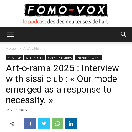
FOMO
Accueil
A LA UNE
A LA UNE
ARTY SPOTS
GALERIE FOIRES
INTERNATIONAL
Art-o-rama 2025 : Interview
VOX
with sissi club : « Our model
emerged as a response to
necessity. »
20 août 2025