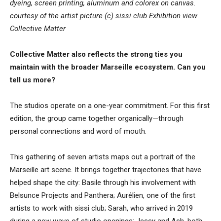
dyeing, screen printing, aluminum and colorex on canvas.
courtesy of the artist picture (c) sissi club Exhibition view
Collective Matter
Collective Matter also reflects the strong ties you
maintain with the broader Marseille ecosystem. Can you
tell us more?
The studios operate on a one-year commitment. For this first
edition, the group came together organically—through
personal connections and word of mouth.
This gathering of seven artists maps out a portrait of the
Marseille art scene. It brings together trajectories that have
helped shape the city: Basile through his involvement with
Belsunce Projects and Panthera; Aurélien, one of the first
artists to work with sissi club; Sarah, who arrived in 2019
during a new wave of studio openings; Jessy and Ash, both