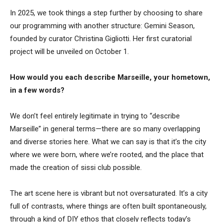
In 2025, we took things a step further by choosing to share
our programming with another structure: Gemini Season,
founded by curator Christina Gigliotti. Her first curatorial
project will be unveiled on October 1.
How would you each describe Marseille, your hometown,
in a few words?
We don’t feel entirely legitimate in trying to “describe
Marseille” in general terms—there are so many overlapping
and diverse stories here. What we can say is that it’s the city
where we were born, where we’re rooted, and the place that
made the creation of sissi club possible.
The art scene here is vibrant but not oversaturated. It’s a city
full of contrasts, where things are often built spontaneously,
through a kind of DIY ethos that closely reflects today’s