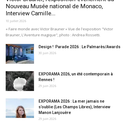
Nouveau Musée national de Monaco,
Interview Camille...
10 juillet 2026
« Faire monde avec Victor Brauner » Vue de l'exposition "Victor
Brauner, L'Aventure magique", photo : Andrea Rossetti.
Design ! Parade 2026 : Le Palmarès/Awards
30 juin 2026
EXPORAMA 2026, un été contemporain à
Rennes !
29 juin 2026
EXPORAMA 2026 : La mer jamais ne
s’oublie (Les Champs Libres), Interview
Manon Lanjouère
29 juin 2026