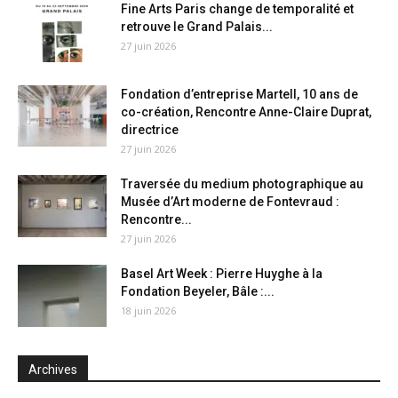
Fine Arts Paris change de temporalité et
retrouve le Grand Palais...
27 juin 2026
Fondation d’entreprise Martell, 10 ans de
co-création, Rencontre Anne-Claire Duprat,
directrice
27 juin 2026
Traversée du medium photographique au
Musée d’Art moderne de Fontevraud :
Rencontre...
27 juin 2026
Basel Art Week : Pierre Huyghe à la
Fondation Beyeler, Bâle :...
18 juin 2026
Archives