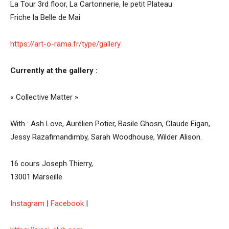
La Tour 3rd floor, La Cartonnerie, le petit Plateau
Friche la Belle de Mai
https://art-o-rama.fr/type/gallery
Currently at the gallery :
« Collective Matter »
With : Ash Love, Aurélien Potier, Basile Ghosn, Claude Eigan,
Jessy Razafimandimby, Sarah Woodhouse, Wilder Alison.
16 cours Joseph Thierry,
13001 Marseille
Instagram
|
Facebook
|