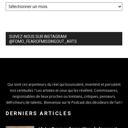
Archives
SUIVEZ-NOUS SUR INSTAGRAM
@FOMO_FEAROFMISSINGOUT_ARTS
Qui sont ces arpenteurs du réel qui bousculent, inventent et percutent
nos certitudes ? Les artistes et ceux qui les révèlent. Commissaires,
responsables de lieux proches ou lointains, critiques, penseurs,
défricheurs de talents.. Bienvenue sur le Podcast des décideurs de l’art !
DERNIERS ARTICLES