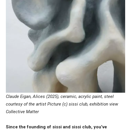
Claude Eigan, Alices (2025), ceramic, acrylic paint, steel
courtesy of the artist Picture (c) sissi club, exhibition view
Collective Matter
Since the founding of sissi and sissi club, you’ve