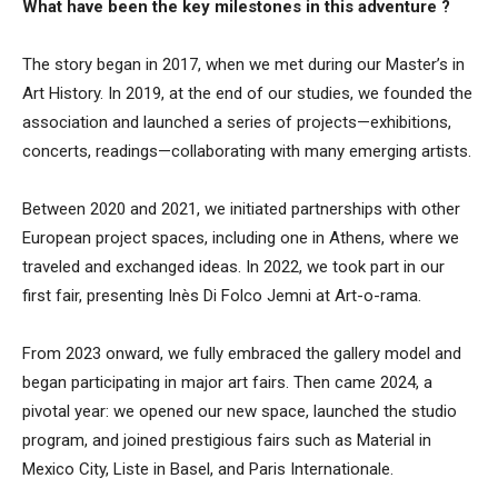
What have been the key milestones in this
adventure ?
The story began in 2017, when we met during our Master’s in
Art History. In 2019, at the end of our studies, we founded the
association and launched a series of projects—exhibitions,
concerts, readings—collaborating with many emerging artists.
Between 2020 and 2021, we initiated partnerships with other
European project spaces, including one in Athens, where we
traveled and exchanged ideas. In 2022, we took part in our
first fair, presenting Inès Di Folco Jemni at Art-o-rama.
From 2023 onward, we fully embraced the gallery model and
began participating in major art fairs. Then came 2024, a
pivotal year: we opened our new space, launched the studio
program, and joined prestigious fairs such as Material in
Mexico City, Liste in Basel, and Paris Internationale.