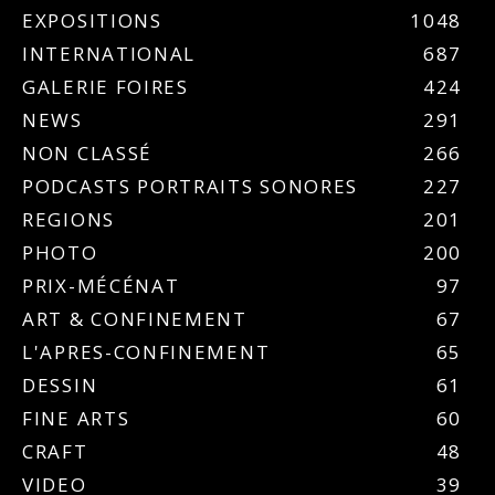
EXPOSITIONS
1048
INTERNATIONAL
687
GALERIE FOIRES
424
NEWS
291
NON CLASSÉ
266
PODCASTS PORTRAITS SONORES
227
REGIONS
201
PHOTO
200
PRIX-MÉCÉNAT
97
ART & CONFINEMENT
67
L'APRES-CONFINEMENT
65
DESSIN
61
FINE ARTS
60
CRAFT
48
VIDEO
39