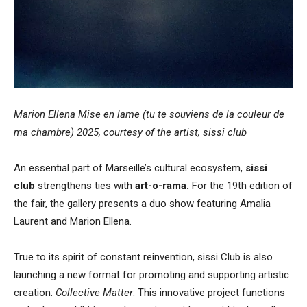
Marion Ellena Mise en lame (tu te souviens de la couleur de
ma chambre) 2025, courtesy of the artist, sissi club
An essential part of Marseille’s cultural ecosystem,
sissi
club
strengthens ties with
art-o-rama.
For the 19th edition of
the fair, the gallery presents a duo show featuring Amalia
Laurent and Marion Ellena.
True to its spirit of constant reinvention, sissi Club is also
launching a new format for promoting and supporting artistic
creation:
Collective Matter
. This innovative project functions