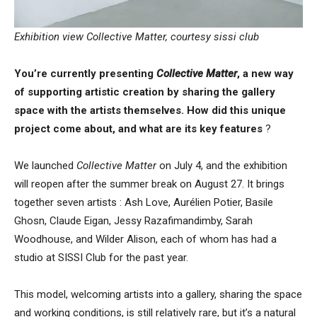
Exhibition view Collective Matter, courtesy sissi club
You’re currently presenting
Collective Matter
, a new way
of supporting artistic creation by sharing the gallery
space with the artists themselves. How did this unique
project come about, and what are its key features
?
We launched
Collective Matter
on July 4, and the exhibition
will reopen after the summer break on August 27. It brings
together seven artists : Ash Love, Aurélien Potier, Basile
Ghosn, Claude Eigan, Jessy Razafimandimby, Sarah
Woodhouse, and Wilder Alison, each of whom has had a
studio at SISSI Club for the past year.
This model, welcoming artists into a gallery, sharing the space
and working conditions, is still relatively rare, but it’s a natural