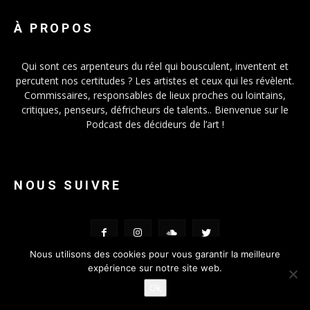
À PROPOS
Qui sont ces arpenteurs du réel qui bousculent, inventent et
percutent nos certitudes ? Les artistes et ceux qui les révèlent.
Commissaires, responsables de lieux proches ou lointains,
critiques, penseurs, défricheurs de talents.. Bienvenue sur le
Podcast des décideurs de l’art !
NOUS SUIVRE
Nous utilisons des cookies pour vous garantir la meilleure
expérience sur notre site web.
Ok
© FOMO-VOX 2019 - Conception
Lanimal.fr