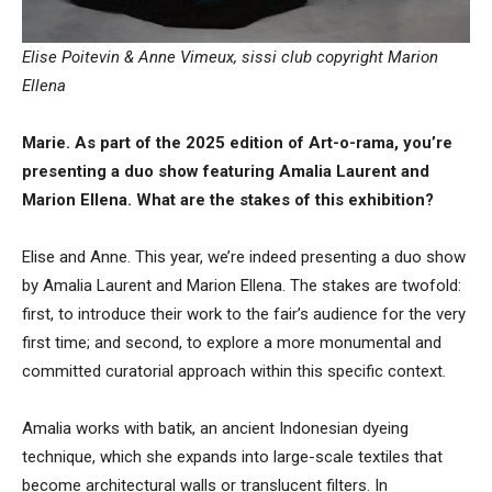
Elise Poitevin & Anne Vimeux, sissi club copyright Marion
Ellena
Marie. As part of the 2025 edition of Art-o-rama, you’re
presenting a duo show featuring Amalia Laurent and
Marion Ellena. What are the stakes of this exhibition?
Elise and Anne. This year, we’re indeed presenting a duo show
by Amalia Laurent and Marion Ellena. The stakes are twofold:
first, to introduce their work to the fair’s audience for the very
first time; and second, to explore a more monumental and
committed curatorial approach within this specific context.
Amalia works with batik, an ancient Indonesian dyeing
technique, which she expands into large-scale textiles that
become architectural walls or translucent filters. In