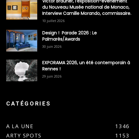
Victor Brauner, l’exposition-évènement
du Nouveau Musée national de Monaco,
Interview Camille Morando, commissaire.
10 juillet 2026
Design ! Parade 2026 : Le
Palmarès/Awards
30 juin 2026
EXPORAMA 2026, un été contemporain à
Rennes !
29 juin 2026
CATÉGORIES
A LA UNE
1346
ARTY SPOTS
1153