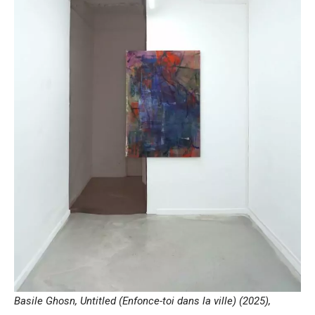
Basile Ghosn, Untitled (Enfonce-toi dans la ville) (2025),