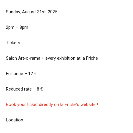
Sunday, August 31st, 2025
2pm – 8pm
Tickets
Salon Art-o-rama + every exhibition at la Friche
Full price – 12 €
Reduced rate – 8 €
Book your ticket directly on la Friche’s website !
Location