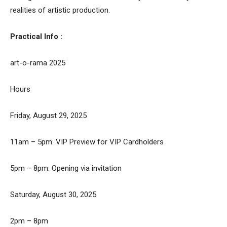
realities of artistic production.
Practical Info :
art-o-rama 2025
Hours
Friday, August 29, 2025
11am – 5pm: VIP Preview for VIP Cardholders
5pm – 8pm: Opening via invitation
Saturday, August 30, 2025
2pm – 8pm