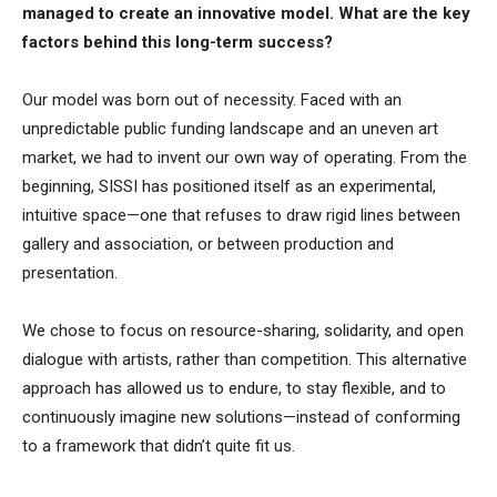
managed to create an innovative model. What are the key
factors behind this long-term success?
Our model was born out of necessity. Faced with an
unpredictable public funding landscape and an uneven art
market, we had to invent our own way of operating. From the
beginning, SISSI has positioned itself as an experimental,
intuitive space—one that refuses to draw rigid lines between
gallery and association, or between production and
presentation.
We chose to focus on resource-sharing, solidarity, and open
dialogue with artists, rather than competition. This alternative
approach has allowed us to endure, to stay flexible, and to
continuously imagine new solutions—instead of conforming
to a framework that didn’t quite fit us.