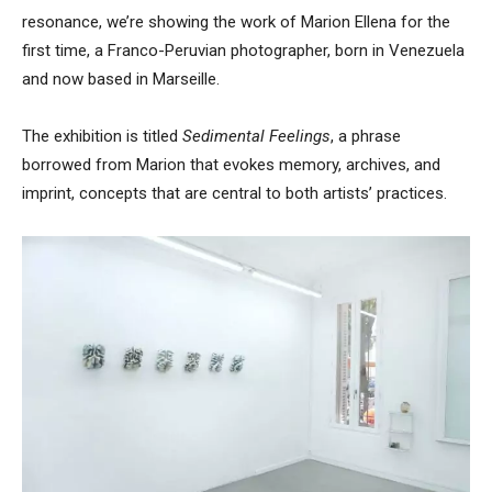
resonance, we’re showing the work of Marion Ellena for the
first time, a Franco-Peruvian photographer, born in Venezuela
and now based in Marseille.
The exhibition is titled
Sedimental Feelings
, a phrase
borrowed from Marion that evokes memory, archives, and
imprint, concepts that are central to both artists’ practices.