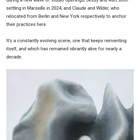
settling in Marseille in 2024; and Claude and Wilder, who
relocated from Berlin and New York respectively to anchor
their practices here.
It’s a constantly evolving scene, one that keeps reinventing
itself, and which has remained vibrantly alive for nearly a
decade.