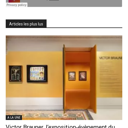
Articles les plus lus
A LA UNE
Victor Brauner, l’exposition-évènement du