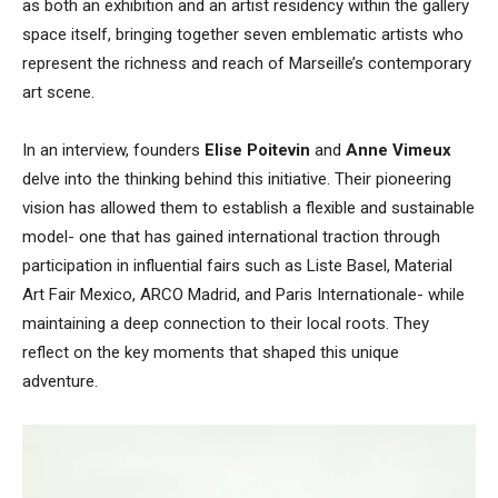
as both an exhibition and an artist residency within the gallery
space itself, bringing together seven emblematic artists who
represent the richness and reach of Marseille’s contemporary
art scene.
In an interview, founders
Elise Poitevin
and
Anne Vimeux
delve into the thinking behind this initiative. Their pioneering
vision has allowed them to establish a flexible and sustainable
model- one that has gained international traction through
participation in influential fairs such as Liste Basel, Material
Art Fair Mexico, ARCO Madrid, and Paris Internationale- while
maintaining a deep connection to their local roots. They
reflect on the key moments that shaped this unique
adventure.