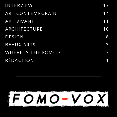
INTERVIEW
17
ART CONTEMPORAIN
14
ART VIVANT
11
ARCHITECTURE
10
DESIGN
8
BEAUX ARTS
3
WHERE IS THE FOMO ?
2
RÉDACTION
1