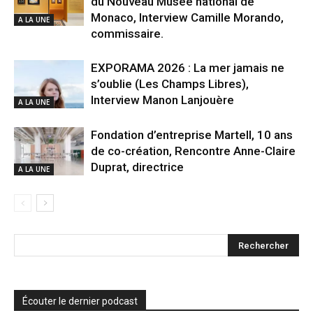
du Nouveau Musée national de
Monaco, Interview Camille Morando,
A LA UNE
commissaire.
EXPORAMA 2026 : La mer jamais ne
s’oublie (Les Champs Libres),
Interview Manon Lanjouère
A LA UNE
Fondation d’entreprise Martell, 10 ans
de co-création, Rencontre Anne-Claire
Duprat, directrice
A LA UNE
Écouter le dernier podcast