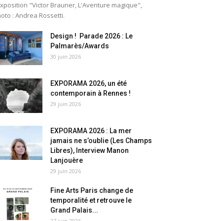
exposition "Victor Brauner, L'Aventure magique",
oto : Andrea Rossetti.
Design ! Parade 2026 : Le
Palmarès/Awards
30 juin 2026
EXPORAMA 2026, un été
contemporain à Rennes !
29 juin 2026
EXPORAMA 2026 : La mer
jamais ne s’oublie (Les Champs
Libres), Interview Manon
Lanjouère
29 juin 2026
Fine Arts Paris change de
temporalité et retrouve le
Grand Palais...
27 juin 2026