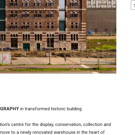
TOGRAPHY
in transformed historic building
n’s centre for the display, conservation, collection and
 move to a newly renovated warehouse in the heart of