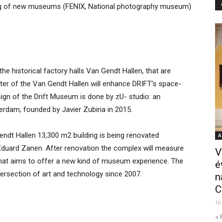
ning of new museums (FENIX, National photography museum)
the historical factory halls Van Gendt Hallen, that are
cter of the Van Gendt Hallen will enhance DRIFT’s space-
design of the Drift Museum is done by zU- studio: an
terdam, founded by Javier Zubiria in 2015.
ndt Hallen 13,300 m2 building is being renovated
A
of Eduard Zanen. After renovation the complex will measure
V
that aims to offer a new kind of museum experience. The
é
tersection of art and technology since 2007.
n
C
10
« 