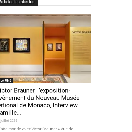
Articles les plus lus
 LA UNE
ictor Brauner, l’exposition-
vènement du Nouveau Musée
ational de Monaco, Interview
amille...
 juillet 2026
Faire monde avec Victor Brauner » Vue de