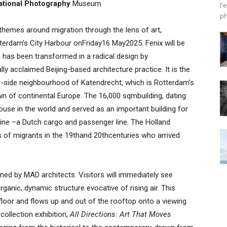
ational Photography
Museum
l'
ph
 themes around migration through the lens of art,
otterdam’s City Harbour onFriday16 May2025. Fenix will be
h has been transformed in a radical design by
y acclaimed Beijing-based architecture practice. It is the
r-side neighbourhood of Katendrecht, which is Rotterdam’s
own of continental Europe. The 16,000 sqmbuilding, dating
use in the world and served as an important building for
ine –a Dutch cargo and passenger line. The Holland
ns of migrants in the 19thand 20thcenturies who arrived
igned by MAD architects. Visitors will immediately see
rganic, dynamic structure evocative of rising air. This
floor and flows up and out of the rooftop onto a viewing
collection exhibition,
All Directions: Art That Moves