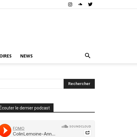
OIRES
NEWS
Écouter le dernier podcast