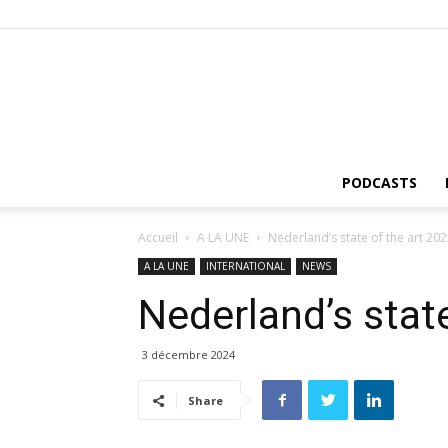
PODCASTS
Accueil
A LA UNE
Nederland’s state of the art 20
A LA UNE
INTERNATIONAL
NEWS
Nederland’s stat
3 décembre 2024
Share