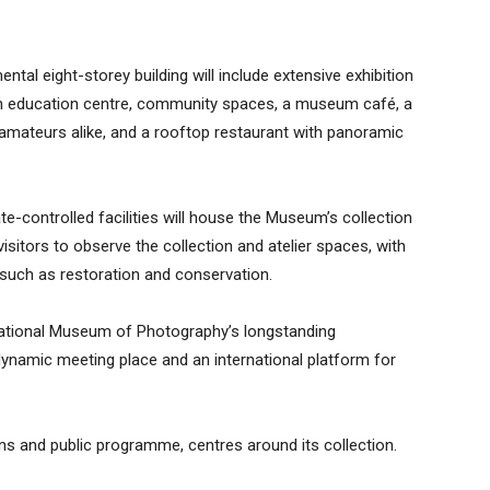
tal eight-storey building will include extensive exhibition
an education centre, community spaces, a museum café, a
mateurs alike, and a rooftop restaurant with panoramic
ate-controlled facilities will house the Museum’s collection
visitors to observe the collection and atelier spaces, with
 such as restoration and conservation.
e National Museum of Photography’s longstanding
namic meeting place and an international platform for
ons and public programme, centres around its collection.