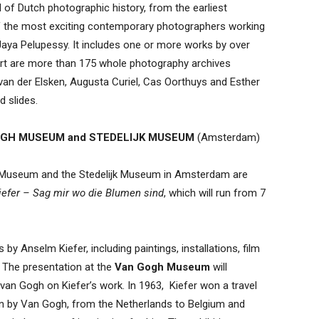
 of Dutch photographic history, from the earliest
f the most exciting contemporary photographers working
Jaya Pelupessy. It includes one or more works by over
part are more than 175 whole photography archives
n der Elsken, Augusta Curiel, Cas Oorthuys and Esther
d slides.
GH MUSEUM and STEDELIJK MUSEUM
(Amsterdam)
ogh Museum and the Stedelijk Museum in Amsterdam are
efer – Sag mir wo die Blumen sind
, which will run from 7
by Anselm Kiefer, including paintings, installations, film
The presentation at the
Van Gogh Museum
will
van Gogh on Kiefer’s work. In 1963, Kiefer won a travel
en by Van Gogh, from the Netherlands to Belgium and