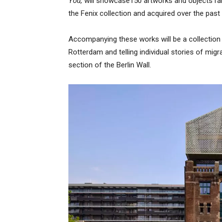
You,
will showcase150 artworks and objects ran
the Fenix collection and acquired over the past 
Accompanying these works will be a collectio
Rotterdam and telling individual stories of migr
section of the Berlin Wall.