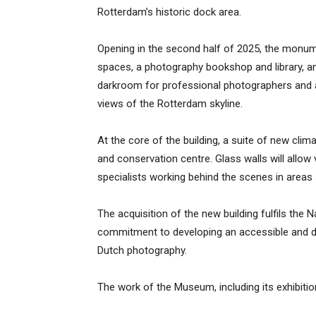
Rotterdam’s historic dock area.
Opening in the second half of 2025, the monumen
spaces, a photography bookshop and library, 
darkroom for professional photographers and a
views of the Rotterdam skyline.
At the core of the building, a suite of new clim
and conservation centre. Glass walls will allow 
specialists working behind the scenes in areas
The acquisition of the new building fulfils th
commitment to developing an accessible and dy
Dutch photography.
The work of the Museum, including its exhibiti