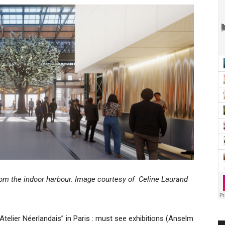
rom the indoor harbour. Image courtesy of Celine Laurand
telier Néerlandais” in Paris : must see exhibitions (Anselm