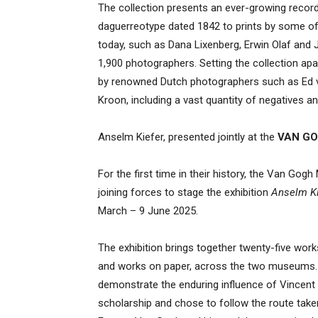
The collection presents an ever-growing record
daguerreotype dated 1842 to prints by some o
today, such as Dana Lixenberg, Erwin Olaf and 
1,900 photographers. Setting the collection a
by renowned Dutch photographers such as Ed va
Kroon, including a vast quantity of negatives an
Anselm Kiefer, presented jointly at the
VAN GO
For the first time in their history, the Van G
joining forces to stage the exhibition
Anselm Ki
March – 9 June 2025.
The exhibition brings together twenty-five works 
and works on paper, across the two museums. 
demonstrate the enduring influence of Vincent 
scholarship and chose to follow the route tak