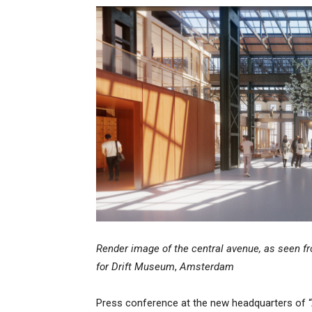
Render image of the central avenue, as seen f
for Drift Museum
,
Amsterdam
Press conference at the new headquarters of “A