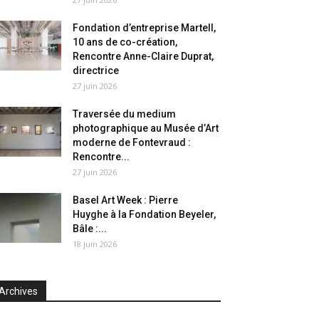
Fondation d’entreprise Martell,
10 ans de co-création,
Rencontre Anne-Claire Duprat,
directrice
27 juin 2026
Traversée du medium
photographique au Musée d’Art
moderne de Fontevraud :
Rencontre...
27 juin 2026
Basel Art Week : Pierre
Huyghe à la Fondation Beyeler,
Bâle :...
18 juin 2026
Archives
chives