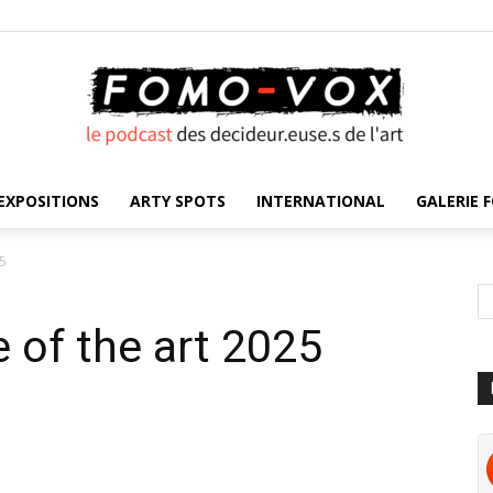
EXPOSITIONS
ARTY SPOTS
INTERNATIONAL
GALERIE F
FOMO
25
e of the art 2025
VOX