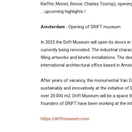
Kieffer, Monet, Renoir, Charley Toorop), ope
… upcoming highlights !
Amsterdam :
Opening of DRIFT museum
In 2025 the Drift Museum will open its doors in 
currently being renovated. The industrial chara
filling artworks and kinetic installations. The 
international architectural office based in Ams
After years of vacancy, the monumental Van Ge
sustainably and innovatively at the initiative 
over 20.000 m2. Drift Museum will be a space 
founders of DRIFT have been working at the in
https://driftmuseum.com