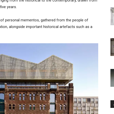
ging from the historical to the contemporary, drawn from
five years.
n of personal mementos, gathered from the people of
ation, alongside important historical artefacts such as a
Ar