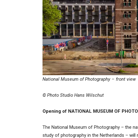
National Museum of Photography – front view
© Photo Studio Hans Wilschut
Opening of NATIONAL MUSEUM OF PHO
The National Museum of Photography – the natio
study of photography in the Netherlands – will