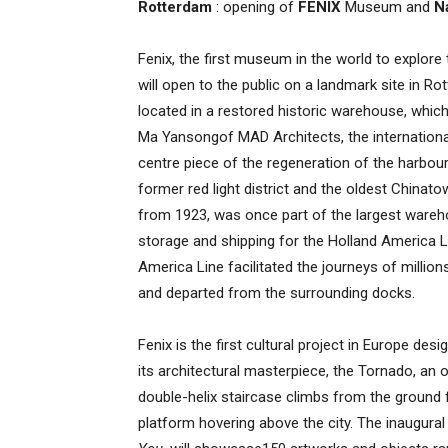
Rotterdam
: opening of
FENIX
Museum and
N
Fenix, the first museum in the world to explore
will open to the public on a landmark site in R
located in a restored historic warehouse, whic
Ma Yansongof MAD Architects, the internationall
centre piece of the regeneration of the harbou
former red light district and the oldest Chinat
from 1923, was once part of the largest wareho
storage and shipping for the Holland America L
America Line facilitated the journeys of millio
and departed from the surrounding docks.
Fenix is the first cultural project in Europe des
its architectural masterpiece, the Tornado, an o
double-helix staircase climbs from the ground 
platform hovering above the city. The inaugural 