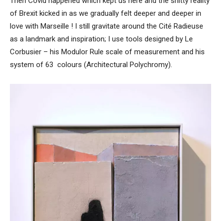
Then Covid happened which kept us here and the shitty reality
of Brexit kicked in as we gradually felt deeper and deeper in
love with Marseille ! I still gravitate around the Cité Radieuse
as a landmark and inspiration; I use tools designed by Le
Corbusier – his Modulor Rule scale of measurement and his
system of 63 colours (Architectural Polychromy).