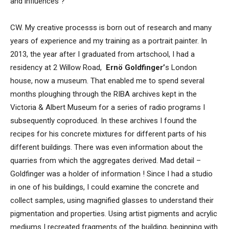
and influences ?
CW. My creative processs is born out of research and many
years of experience and my training as a portrait painter. In
2013, the year after I graduated from artschool, I had a
residency at 2 Willow Road,
Ernö Goldfinger’
s
London
house, now a museum. That enabled me to spend several
months ploughing through the RIBA archives kept in the
Victoria & Albert Museum for a series of radio programs I
subsequently coproduced. In these archives I found the
recipes for his concrete mixtures for different parts of his
different buildings. There was even information about the
quarries from which the aggregates derived. Mad detail –
Goldfinger was a holder of information ! Since I had a studio
in one of his buildings, I could examine the concrete and
collect samples, using magnified glasses to understand their
pigmentation and properties. Using artist pigments and acrylic
mediums I recreated fragments of the building, beginning with