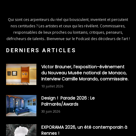
Qui sont ces arpenteurs du réel qui bousculent, inventent et percutent
nos certitudes ? Les artistes et ceux qui les révèlent. Commissaires,
responsables de lieux proches ou lointains, critiques, penseurs,
défricheurs de talents.. Bienvenue sur le Podcast des décideurs de l’art !
DERNIERS ARTICLES
Victor Brauner, l’exposition-évènement
du Nouveau Musée national de Monaco,
Interview Camille Morando, commissaire.
10 juillet 2026
Design ! Parade 2026 : Le
Palmarès/Awards
30 juin 2026
EXPORAMA 2026, un été contemporain à
Rennes !