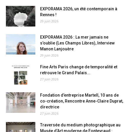
EXPORAMA 2026, un été contemporain à
Rennes !
29 juin 2026
EXPORAMA 2026 : La mer jamais ne
s’oublie (Les Champs Libres), Interview
Manon Lanjouère
29 juin 2026
Fine Arts Paris change de temporalité et
retrouve le Grand Palais...
27 juin 2026
Fondation d’entreprise Martell, 10 ans de
co-création, Rencontre Anne-Claire Duprat,
directrice
27 juin 2026
Traversée du medium photographique au
Musée d’Art moderne de Fontevraud :