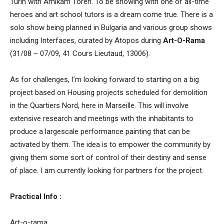
Turin with Amikam Toren. To be showing with one of all-time
heroes and art school tutors is a dream come true. There is a
solo show being planned in Bulgaria and various group shows
including Interfaces, curated by Atopos during
Art-O-Rama
(31/08 – 07/09, 41 Cours Lieutaud, 13006).
As for challenges, I’m looking forward to starting on a big
project based on Housing projects scheduled for demolition
in the Quartiers Nord, here in Marseille. This will involve
extensive research and meetings with the inhabitants to
produce a largescale performance painting that can be
activated by them. The idea is to empower the community by
giving them some sort of control of their destiny and sense
of place. I am currently looking for partners for the project.
Practical Info :
Art-o-rama