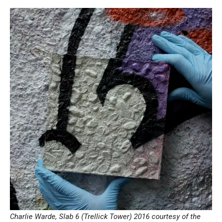
Charlie Warde, Slab 6 (Trellick Tower) 2016 courtesy of the