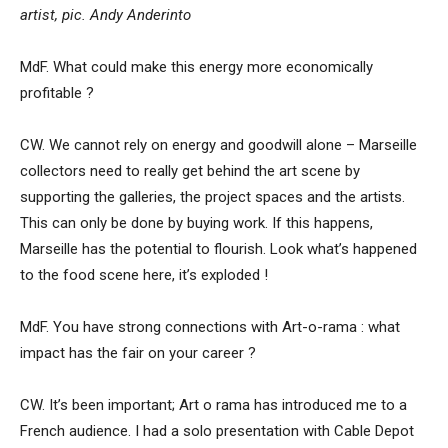
artist, pic. Andy Anderinto
MdF. What could make this energy more economically
profitable ?
CW. We cannot rely on energy and goodwill alone – Marseille
collectors need to really get behind the art scene by
supporting the galleries, the project spaces and the artists.
This can only be done by buying work. If this happens,
Marseille has the potential to flourish. Look what’s happened
to the food scene here, it’s exploded !
MdF. You have strong connections with Art-o-rama : what
impact has the fair on your career ?
CW. It’s been important; Art o rama has introduced me to a
French audience. I had a solo presentation with Cable Depot