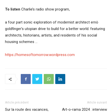
To listen
Charlie’s radio show program,
a four part sonic exploration of modernist architect ernö
goldfinger’s utopian drive to build for a better world. featuring
architects, historians, artists, and residents of his social
housing schemes …
https://homesoftomorrow.wordpress.com
Article précédent
Article suivant
Sur la route des vacances,
Art-o-rama 2024 : interview