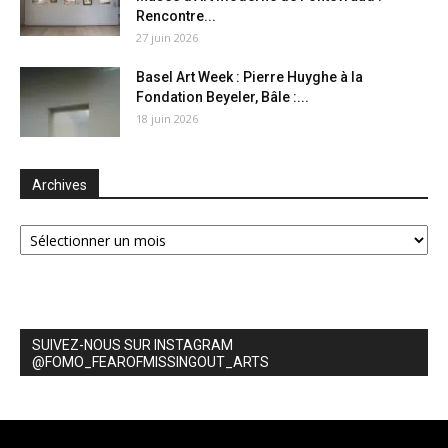
Rencontre...
27 juin 2026
Basel Art Week : Pierre Huyghe à la
Fondation Beyeler, Bâle :...
18 juin 2026
Archives
Archives
SUIVEZ-NOUS SUR INSTAGRAM
@FOMO_FEAROFMISSINGOUT_ARTS