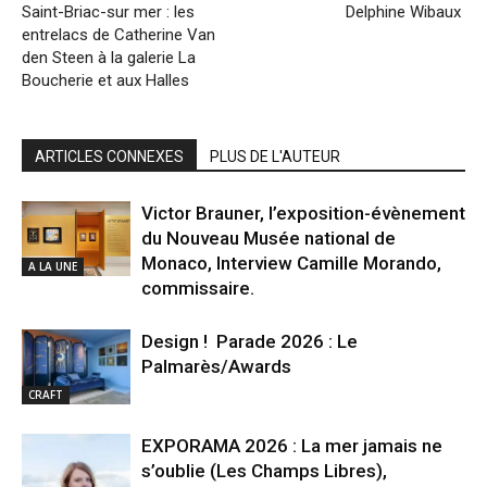
Saint-Briac-sur mer : les
Delphine Wibaux
entrelacs de Catherine Van
den Steen à la galerie La
Boucherie et aux Halles
ARTICLES CONNEXES
PLUS DE L'AUTEUR
Victor Brauner, l’exposition-évènement
du Nouveau Musée national de
Monaco, Interview Camille Morando,
A LA UNE
commissaire.
Design ! Parade 2026 : Le
Palmarès/Awards
CRAFT
EXPORAMA 2026 : La mer jamais ne
s’oublie (Les Champs Libres),