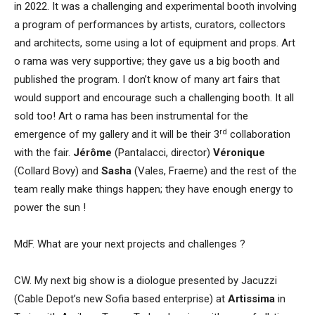
in 2022. It was a challenging and experimental booth involving
a program of performances by artists, curators, collectors
and architects, some using a lot of equipment and props. Art
o rama was very supportive; they gave us a big booth and
published the program. I don’t know of many art fairs that
would support and encourage such a challenging booth. It all
sold too! Art o rama has been instrumental for the
rd
emergence of my gallery and it will be their 3
collaboration
with the fair.
Jérôme
(Pantalacci, director)
Véronique
(Collard Bovy) and
Sasha
(Vales, Fraeme) and the rest of the
team really make things happen; they have enough energy to
power the sun !
MdF. What are your next projects and challenges ?
CW. My next big show is a diologue presented by Jacuzzi
(Cable Depot’s new Sofia based enterprise) at
Artissima
in