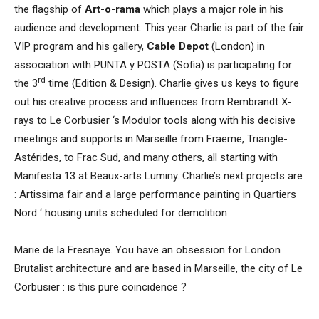
the flagship of
Art-o-rama
which plays a major role in his
audience and development. This year Charlie is part of the fair
VIP program and his gallery,
Cable Depot
(London) in
association with PUNTA y POSTA (Sofia) is participating for
rd
the 3
time (Edition & Design). Charlie gives us keys to figure
out his creative process and influences from Rembrandt X-
rays to Le Corbusier ‘s Modulor tools along with his decisive
meetings and supports in Marseille from Fraeme, Triangle-
Astérides, to Frac Sud, and many others, all starting with
Manifesta 13 at Beaux-arts Luminy. Charlie’s next projects are
: Artissima fair and a large performance painting in Quartiers
Nord ‘ housing units scheduled for demolition
Marie de la Fresnaye. You have an obsession for London
Brutalist architecture and are based in Marseille, the city of Le
Corbusier : is this pure coincidence ?