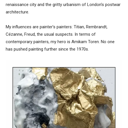
renaissance city and the gritty urbanism of London’s postwar
architecture.
My influences are painter’s painters: Titian, Rembrandt,
Cézanne, Freud, the usual suspects. In terms of
contemporary painters, my hero is Amikam Toren. No one
has pushed painting further since the 1970s.