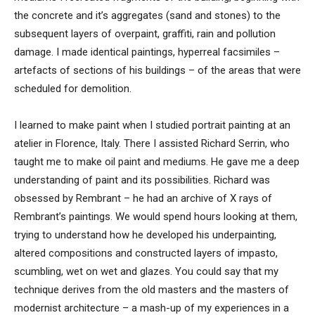
the concrete and it’s aggregates (sand and stones) to the
subsequent layers of overpaint, graffiti, rain and pollution
damage. I made identical paintings, hyperreal facsimiles –
artefacts of sections of his buildings – of the areas that were
scheduled for demolition.
I learned to make paint when I studied portrait painting at an
atelier in Florence, Italy. There I assisted Richard Serrin, who
taught me to make oil paint and mediums. He gave me a deep
understanding of paint and its possibilities. Richard was
obsessed by Rembrant – he had an archive of X rays of
Rembrant’s paintings. We would spend hours looking at them,
trying to understand how he developed his underpainting,
altered compositions and constructed layers of impasto,
scumbling, wet on wet and glazes. You could say that my
technique derives from the old masters and the masters of
modernist architecture – a mash-up of my experiences in a