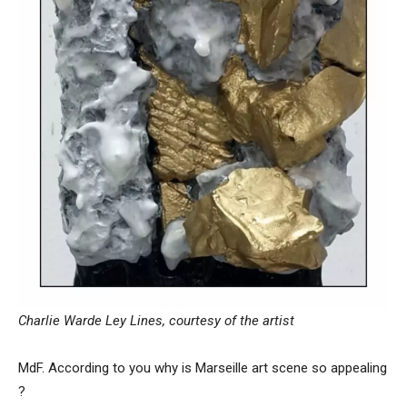
Charlie Warde Ley Lines, courtesy of the artist
MdF. According to you why is Marseille art scene so appealing
?