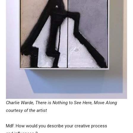
Charlie Warde, There is Nothing to See Here, Move Along
courtesy of the artist
MdF. How would you describe your creative process