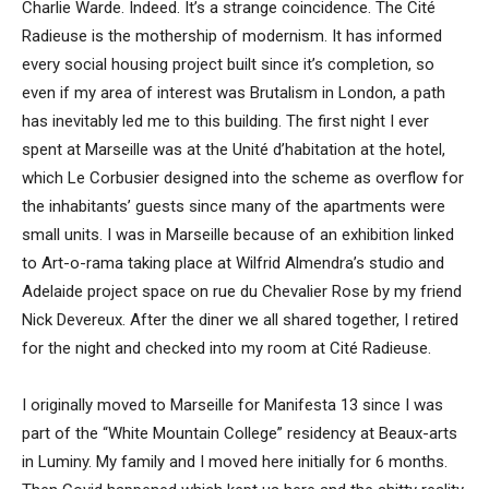
Charlie Warde. Indeed. It’s a strange coincidence. The Cité
Radieuse is the mothership of modernism. It has informed
every social housing project built since it’s completion, so
even if my area of interest was Brutalism in London, a path
has inevitably led me to this building. The first night I ever
spent at Marseille was at the Unité d’habitation at the hotel,
which Le Corbusier designed into the scheme as overflow for
the inhabitants’ guests since many of the apartments were
small units. I was in Marseille because of an exhibition linked
to Art-o-rama taking place at Wilfrid Almendra’s studio and
Adelaide project space on rue du Chevalier Rose by my friend
Nick Devereux. After the diner we all shared together, I retired
for the night and checked into my room at Cité Radieuse.
I originally moved to Marseille for Manifesta 13 since I was
part of the “White Mountain College” residency at Beaux-arts
in Luminy. My family and I moved here initially for 6 months.