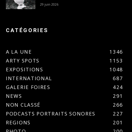
29 juin 2026
CATÉGORIES
A LA UNE
1346
ARTY SPOTS
1153
EXPOSITIONS
1048
INTERNATIONAL
687
GALERIE FOIRES
424
NEWS
291
NON CLASSÉ
266
PODCASTS PORTRAITS SONORES
227
REGIONS
201
PHOTO
200