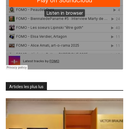
Articles les plus lus