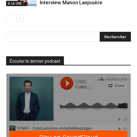
Interview Manon Lanjouère
A LA UNE
Écouter le dernier podcast