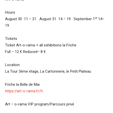
Hours
st
August 30 11 – 21 August 31 14 – 19 September 1
14–
19
Tickets
Ticket Art-o-rama + all exhibitions la Friche
Full – 12 € Reduced– 8 €
Location
La Tour 3ème étage, La Cartonnerie, le Petit Plateau
Friche la Belle de Mai
https://art-o-rama.fr/fr
Art – o-rama VIP program/Parcours privé