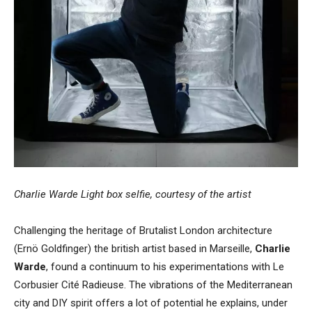
Charlie Warde Light box selfie, courtesy of the artist
Challenging the heritage of Brutalist London architecture
(Ernö Goldfinger) the british artist based in Marseille,
Charlie
Warde
, found a continuum to his experimentations with Le
Corbusier Cité Radieuse. The vibrations of the Mediterranean
city and DIY spirit offers a lot of potential he explains, under