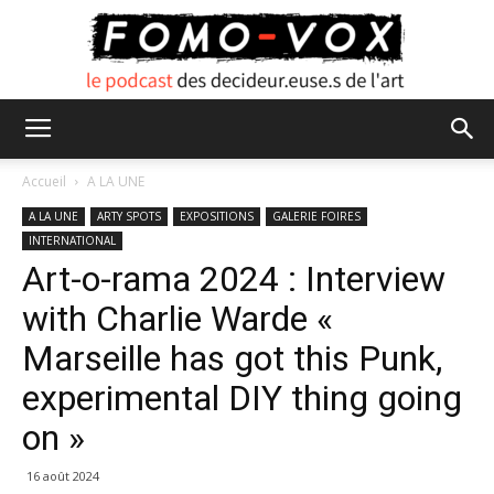
FOMO
Accueil
A LA UNE
A LA UNE
ARTY SPOTS
EXPOSITIONS
GALERIE FOIRES
INTERNATIONAL
VOX
Art-o-rama 2024 : Interview
with Charlie Warde «
Marseille has got this Punk,
experimental DIY thing going
on »
16 août 2024