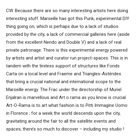
CW. Because there are so many interesting artists here doing
interesting stuff. Marseille has got this Punk, experimental DIY
thing going on, which is perhaps due to a lack of studios
provided by the city, a lack of commercial galleries here (aside
from the excellent Nendo and Double V) and a lack of real
private patronage. There is this experimental energy powered
by artists and artist and curator run project-spaces. This is in
tandem with the tireless support of structures like Fonds
Carta on a local level and Fraeme and Triangles-Astérides
that bring a crucial national and international scope to the
Marseille energy. The Frac under the directorship of Muriel
Enjalran is marvellous and Art o rama as you know is crucial.
Art-O-Rama is to art what fashion is to Pitti Immagine Uomo
in Florence ; for a week the world descends upon the city,
gravitating around the fair to all the satellite events and
spaces; there’s so much to discover – including my studio !