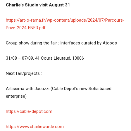
Charlie’s Studio visit August 31
https://art-o-rama.fr/wp-content/uploads/2024/07/Parcours-
Prive-2024-ENFR.pdf
Group show during the fair : Interfaces curated by Atopos
31/08 – 07/09, 41 Cours Lieutaud, 13006
Next fair/projects :
Artissima with Jacuzzi (Cable Depot’s new Sofia based
enterprise)
https://cable-depot.com
https://www.charliewarde.com