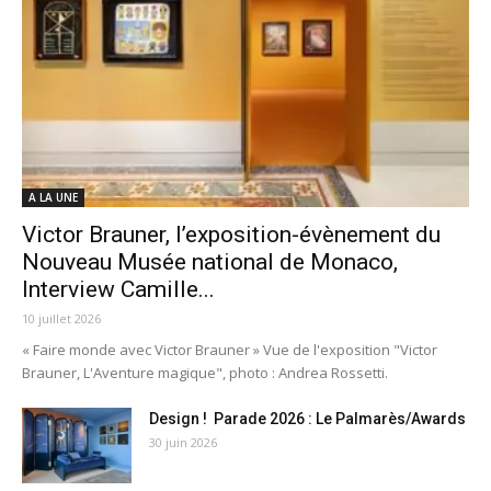
A LA UNE
Victor Brauner, l’exposition-évènement du
Nouveau Musée national de Monaco,
Interview Camille...
10 juillet 2026
« Faire monde avec Victor Brauner » Vue de l'exposition "Victor
Brauner, L'Aventure magique", photo : Andrea Rossetti.
Design ! Parade 2026 : Le Palmarès/Awards
30 juin 2026