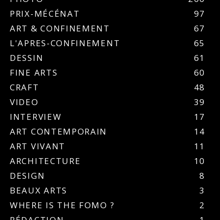
PRIX-MÉCÉNAT
97
ART & CONFINEMENT
67
L'APRES-CONFINEMENT
65
DESSIN
61
FINE ARTS
60
CRAFT
48
VIDEO
39
INTERVIEW
17
ART CONTEMPORAIN
14
ART VIVANT
11
ARCHITECTURE
10
DESIGN
8
BEAUX ARTS
3
WHERE IS THE FOMO ?
2
RÉDACTION
1