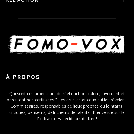
À PROPOS
Qui sont ces arpenteurs du réel qui bousculent, inventent et
percutent nos certitudes ? Les artistes et ceux qui les révèlent.
Commissaires, responsables de lieux proches ou lointains,
critiques, penseurs, défricheurs de talents.. Bienvenue sur le
Podcast des décideurs de l’art !